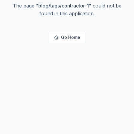
The page
"
blog/tags/contractor-1
"
could not be
found in this application.
Go Home